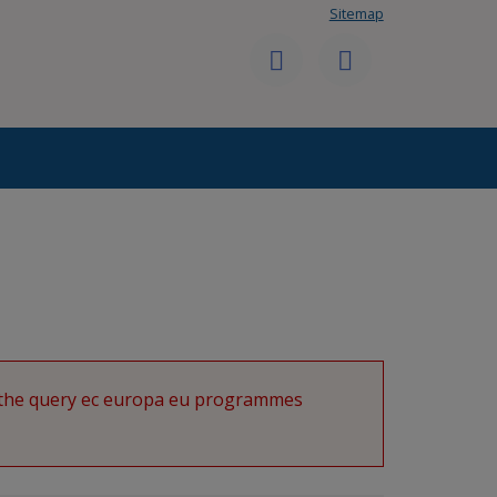
Sitemap
User
Follow
Send
menu
us
us
on
a
Twitter
message
g the query ec europa eu programmes