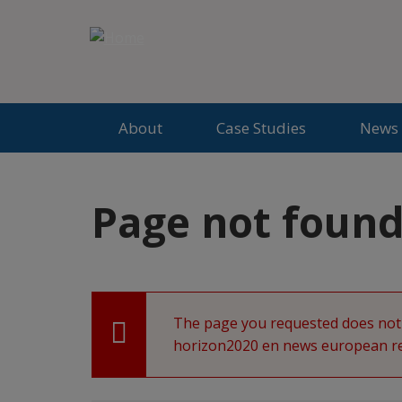
Jump
to
CoCliME
content
About
Case Studies
News 
Back
Page not foun
to
top
The page you requested does not 
Error
horizon2020 en news european res
message