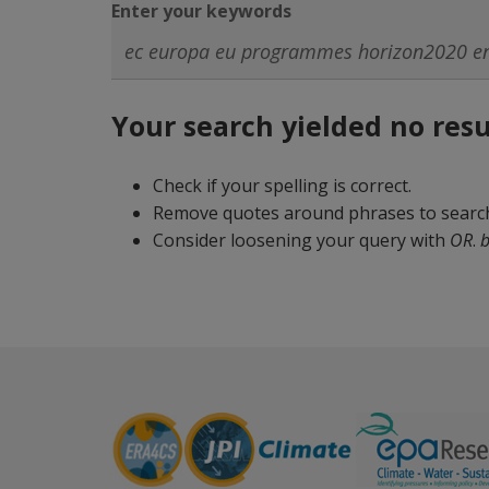
Enter your keywords
Your search yielded no resu
Check if your spelling is correct.
Remove quotes around phrases to search 
Consider loosening your query with
OR
.
b