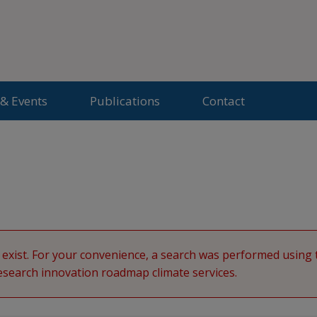
& Events
Publications
Contact
d
exist. For your convenience, a search was performed usin
earch innovation roadmap climate services.