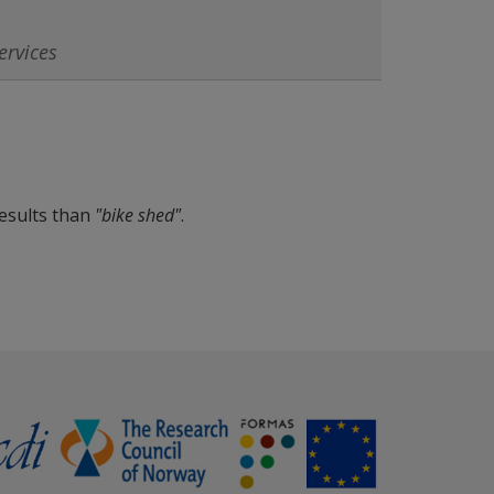
esults than
"bike shed"
.