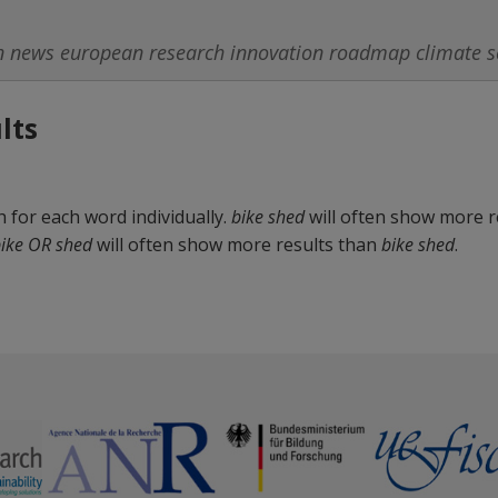
lts
for each word individually.
bike shed
will often show more r
ike OR shed
will often show more results than
bike shed
.