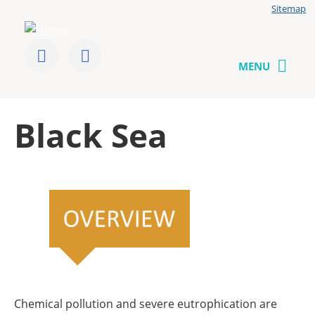
Jump
Sitemap
to
User
content
menu
CoCliME
Follow
Send
us
us
MENU
on
a
Twitter
message
Back
Black Sea
to
top
Chemical pollution and severe eutrophication are