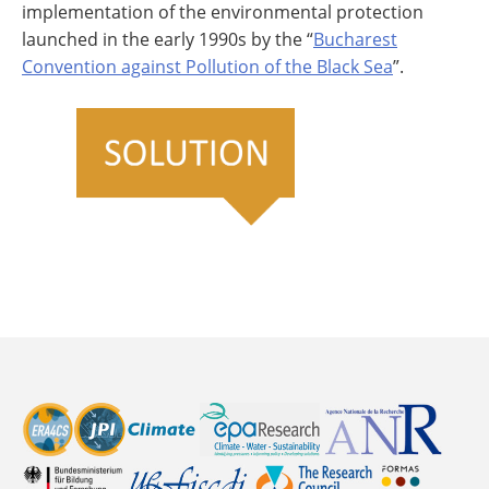
implementation of the environmental protection
launched in the early 1990s by the “
Bucharest
Convention against Pollution of the Black Sea
”.