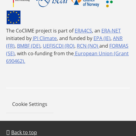
The CoCliME project is part of
ERA4CS
, an
ERA-NET
initiated by
JPI Climate
, and funded by
EPA (IE)
,
ANR
(FR)
,
BMBF (DE)
,
UEFISCDI (RO)
,
RCN (NO)
and
FORMAS
(SE)
, with co-funding from the
European Union (Grant
690462).
Cookie Settings
Back to top