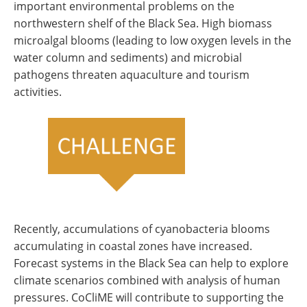
important environmental problems on the
northwestern shelf of the Black Sea. High biomass
microalgal blooms (leading to low oxygen levels in the
water column and sediments) and microbial
pathogens threaten aquaculture and tourism
activities.
Recently, accumulations of cyanobacteria blooms
accumulating in coastal zones have increased.
Forecast systems in the Black Sea can help to explore
climate scenarios combined with analysis of human
pressures. CoCliME will contribute to supporting the