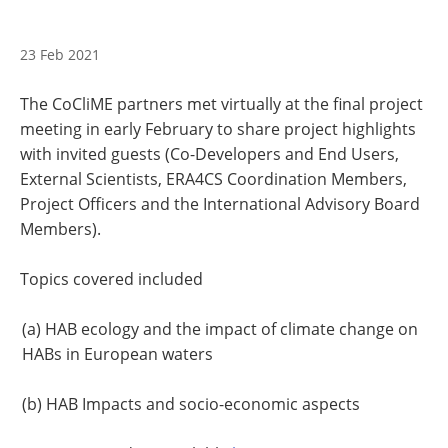
23 Feb 2021
The CoCliME partners met virtually at the final project
meeting in early February to share project highlights
with invited guests (Co-Developers and End Users,
External Scientists, ERA4CS Coordination Members,
Project Officers and the International Advisory Board
Members).
Topics covered included
(a) HAB ecology and the impact of climate change on
HABs in European waters
(b) HAB Impacts and socio-economic aspects