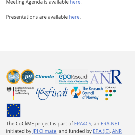
Meeting Agenda is available
here
.
Presentations are available
here
.
The CoCliME project is part of
ERA4CS
, an
ERA-NET
initiated by
JPI Climate
, and funded by
EPA (IE)
,
ANR