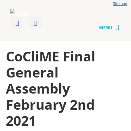
Jump
Sitemap
to
User
content
menu
CoCliME
Follow
Send
us
us
MENU
on
a
Twitter
message
Back
CoCliME Final
to
top
General
Assembly
February 2nd
2021