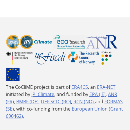
The CoCliME project is part of
ERA4CS
, an
ERA-NET
initiated by
JPI Climate
, and funded by
EPA (IE)
,
ANR
(FR)
,
BMBF (DE)
,
UEFISCDI (RO)
,
RCN (NO)
and
FORMAS
(SE)
, with co-funding from the
European Union (Grant
690462).