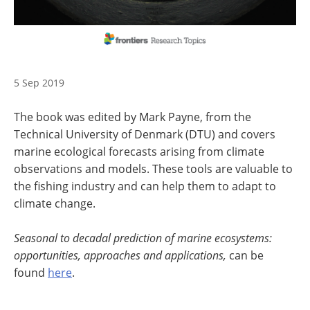
5 Sep 2019
The book was edited by Mark Payne, from the
Technical University of Denmark (DTU) and covers
marine ecological forecasts arising from climate
observations and models. These tools are valuable to
the fishing industry and can help them to adapt to
climate change.
Seasonal to decadal prediction of marine ecosystems:
opportunities, approaches and applications,
can be
found
here
.