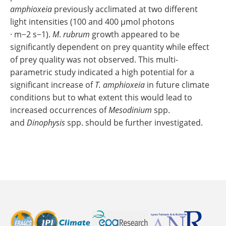
amphioxeia
previously acclimated at two different
light intensities (100 and 400 μmol photons
· m−2 s−1).
M
.
rubrum
growth appeared to be
significantly dependent on prey quantity while effect
of prey quality was not observed. This multi‐
parametric study indicated a high potential for a
significant increase of
T. amphioxeia
in future climate
conditions but to what extent this would lead to
increased occurrences of
Mesodinium
spp.
and
Dinophysis
spp. should be further investigated.