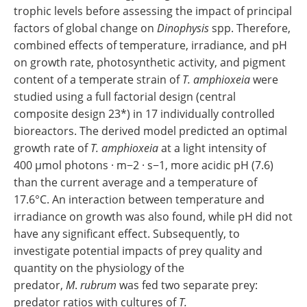
trophic levels before assessing the impact of principal
factors of global change on
Dinophysis
spp. Therefore,
combined effects of temperature, irradiance, and pH
on growth rate, photosynthetic activity, and pigment
content of a temperate strain of
T. amphioxeia
were
studied using a full factorial design (central
composite design 23*) in 17 individually controlled
bioreactors. The derived model predicted an optimal
growth rate of
T. amphioxeia
at a light intensity of
400 μmol photons · m−2 · s−1, more acidic pH (7.6)
than the current average and a temperature of
17.6°C. An interaction between temperature and
irradiance on growth was also found, while pH did not
have any significant effect. Subsequently, to
investigate potential impacts of prey quality and
quantity on the physiology of the
predator,
M
.
rubrum
was fed two separate prey:
predator ratios with cultures of
T.