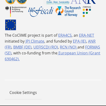
The CoCliME project is part of
ERA4CS
, an
ERA-NET
initiated by
JPI Climate
, and funded by
EPA (IE)
,
ANR
(FR)
,
BMBF (DE)
,
UEFISCDI (RO)
,
RCN (NO)
and
FORMAS
(SE)
, with co-funding from the
European Union (Grant
690462).
Cookie Settings