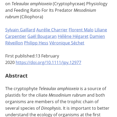
on
Teleaulax amphioxeia
(Cryptophyceae) Physiology
and Feeding Ratio For Its Predator
Mesodinium
rubrum
(Ciliophora)
Sylvain Gaillard
Aurélie Charrier
Florent Malo
Liliane
Carpentier
Gaël Bougaran
Hélène Hégaret
Damien
Réveillon
Philipp Hess
Véronique Séchet
First published:13 February
2020
https://doi.org/10.1111/jpy.12977
Abstract
The cryptophyte
Teleaulax amphioxeia
is a source of
plastids for the ciliate
Mesodinium rubrum
and both
organisms are members of the trophic chain of
several species of
Dinophysis
. It is important to better
understand the ecology of organisms at the first