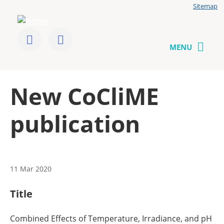
Jump
Sitemap
to
User
content
menu
CoCliME
Follow
Send
us
us
MENU
on
a
Twitter
message
Back
New CoCliME
to
top
publication
11 Mar 2020
Title
Combined Effects of Temperature, Irradiance, and pH